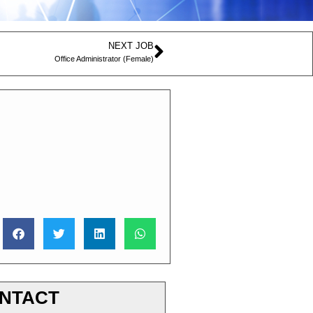
NEXT JOB
Office Administrator (Female)
NTACT