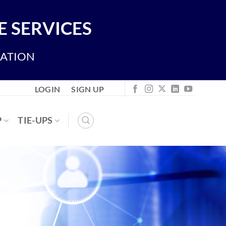
 SERVICES
IATION
LOGIN
SIGN UP
P
TIE-UPS