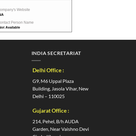
ompany's Website
NA
ontact Person Name
Not Available
INDIA SECRETARIAT
Delhi Office :
G9, M6 Uppal Plaza
Building, Jasola Vihar, New
Delhi – 110025
Gujarat Office :
214, Pehel, B/h AUDA
Garden, Near Vaishno Devi