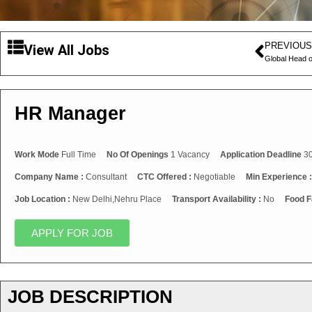
PREVIOUS
View All Jobs
Global Head o
HR Manager
Work Mode
Full Time
No Of Openings
1 Vacancy
Application Deadline
30
Company Name :
Consultant
CTC Offered :
Negotiable
Min Experience 
Job Location :
New Delhi,Nehru Place
Transport Availability :
No
Food Fa
APPLY FOR JOB
JOB DESCRIPTION