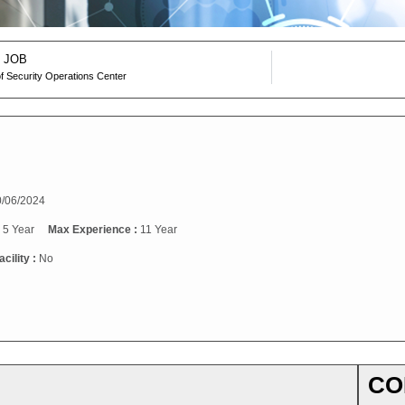
 JOB
f Security Operations Center
/06/2024
:
5 Year
Max Experience :
11 Year
cility :
No
CO