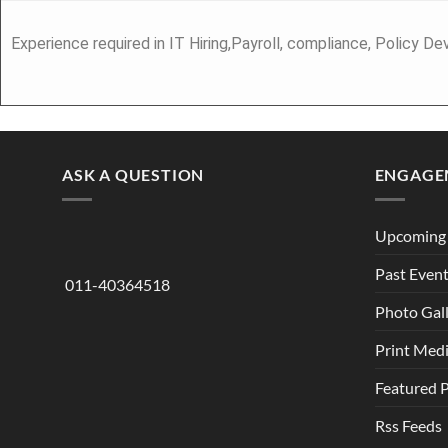
Experience required in IT Hiring,Payroll, compliance, Policy
ASK A QUESTION
ENGAGE
Upcoming 
Past Even
011-40364518
Photo Gal
Print Med
Featured 
Rss Feeds