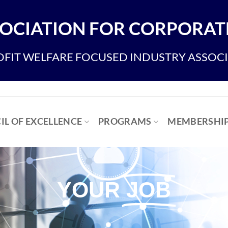
OCIATION FOR CORPORATE
FIT WELFARE FOCUSED INDUSTRY ASSOC
IL OF EXCELLENCE
PROGRAMS
MEMBERSHI
YOUR
JOB