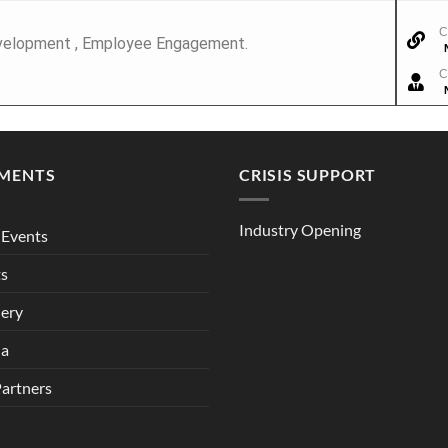
C
 Development , Employee Engagement.
C
MENTS
CRISIS SUPPORT
Industry Opening
Events
ts
lery
ia
Partners