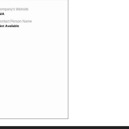
ompany's Website
N/A
ontact Person Name
Not Available