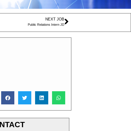
NEXT JOB
Public Relations Intern JD
NTACT