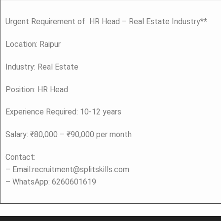
Urgent Requirement of HR Head – Real Estate Industry**
Location: Raipur
Industry: Real Estate
Position: HR Head
Experience Required: 10-12 years
Salary: ₹80,000 – ₹90,000 per month
Contact:
– Email:recruitment@splitskills.com
– WhatsApp: 6260601619