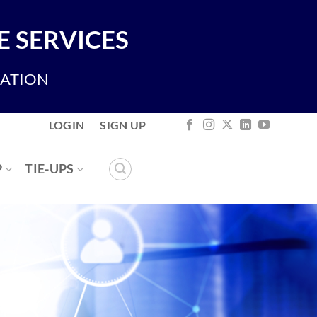
 SERVICES
IATION
LOGIN
SIGN UP
P
TIE-UPS