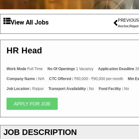
PREVIOUS
View All Jobs
Anchor,Repor
HR Head
Work Mode
Full Time
No Of Openings
1 Vacancy
Application Deadline
28
Company Name :
N/A
CTC Offered :
₹80,000 - ₹90,000 per month
Min E
Job Location :
Raipur
Transport Availability :
No
Food Facility :
No
APPLY FOR JOB
JOB DESCRIPTION