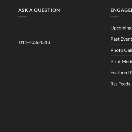
ASK A QUESTION
ENGAGE
Upcoming 
Past Even
011-40364518
Photo Gal
Print Med
Featured 
Rss Feeds