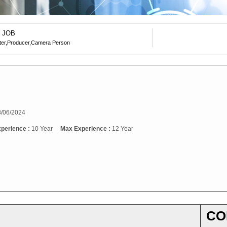
 JOB
ter,Producer,Camera Person
/06/2024
xperience :
10 Year
Max Experience :
12 Year
CO