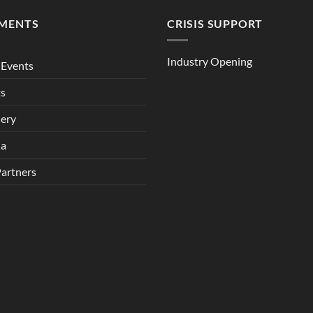
MENTS
CRISIS SUPPORT
Industry Opening
Events
ts
lery
ia
Partners