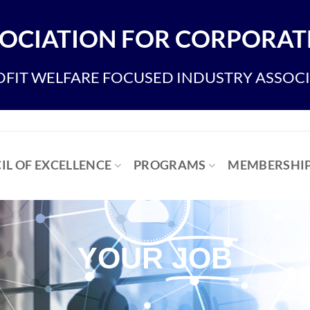
OCIATION FOR CORPORATE
FIT WELFARE FOCUSED INDUSTRY ASSOC
IL OF EXCELLENCE
PROGRAMS
MEMBERSHI
YOUR
JOB