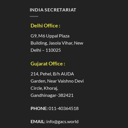
INDIA SECRETARIAT
Delhi Office :
G9, M6 Uppal Plaza
Building, Jasola Vihar, New
Delhi – 110025
Gujarat Office :
214, Pehel, B/h AUDA
Garden, Near Vaishno Devi
Circle, Khoraj,
Gandhinagar-382421
PHONE:
011-40364518
EMAIL:
info@gacs.world