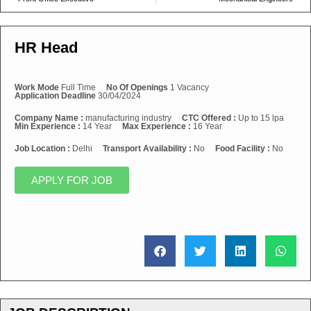
HR Head
Work Mode
Full Time
No Of Openings
1 Vacancy
Application Deadline
30/04/2024
Company Name :
manufacturing industry
CTC Offered :
Up to 15 lpa
Min Experience :
14 Year
Max Experience :
16 Year
Job Location :
Delhi
Transport Availability :
No
Food Facility :
No
APPLY FOR JOB