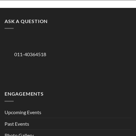
ASK A QUESTION
011-40364518
ENGAGEMENTS
Upcoming Events
Past Events
Photo Gallery