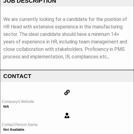
JOB DESCRIPTION
We are currently looking for a candidate for the position of
HR Head with extensive experience in the manufacturing
sector. The ideal candidate should have a minimum 14+
years of experience in HR, including team management and
close collaboration with stakeholders. Proficiency in PMS
process and implementation, IR, compliances etc.,
CONTACT
Company's Website
N/A
Contact Person Name
Not Available