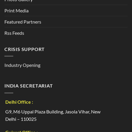
Print Media
Featured Partners
Rss Feeds
CRISIS SUPPORT
Industry Opening
INDIA SECRETARIAT
Delhi Office :
G9, M6 Uppal Plaza Building, Jasola Vihar, New
Delhi – 110025