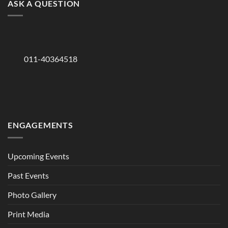
ASK A QUESTION
011-40364518
ENGAGEMENTS
Upcoming Events
Past Events
Photo Gallery
Print Media