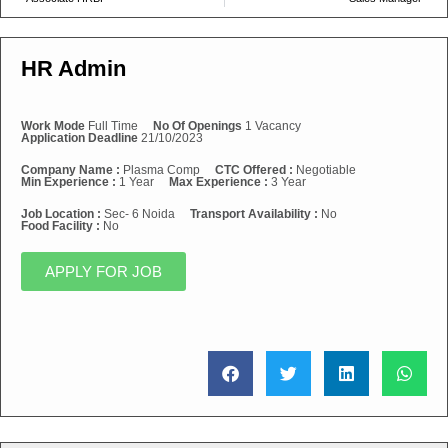
HR Admin
Work Mode
Full Time
No Of Openings
1 Vacancy
Application Deadline
21/10/2023
Company Name :
Plasma Comp
CTC Offered :
Negotiable
Min Experience :
1 Year
Max Experience :
3 Year
Job Location :
Sec- 6 Noida
Transport Availability :
No
Food Facility :
No
APPLY FOR JOB