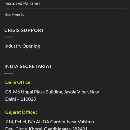
Featured Partners
Rss Feeds
CRISIS SUPPORT
Industry Opening
INDIA SECRETARIAT
Delhi Office :
G9, M6 Uppal Plaza Building, Jasola Vihar, New
Delhi – 110025
Gujarat Office :
214, Pehel, B/h AUDA Garden, Near Vaishno
Devi Circle, Khoraj, Gandhinagar-382421