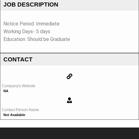
JOB DESCRIPTION
Notice Period: Immediate
Working Days- 5 days
Education: Should be Graduate
CONTACT
Company's Website
NA
Contact Person Name
Not Available