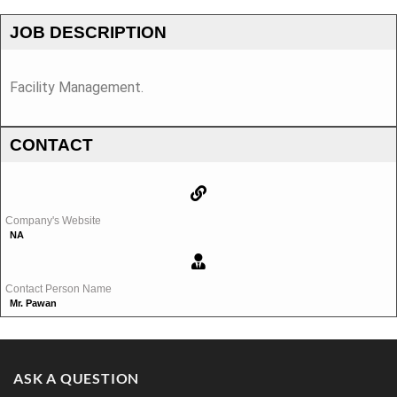
JOB DESCRIPTION
Facility Management.
CONTACT
Company's Website
NA
Contact Person Name
Mr. Pawan
ASK A QUESTION