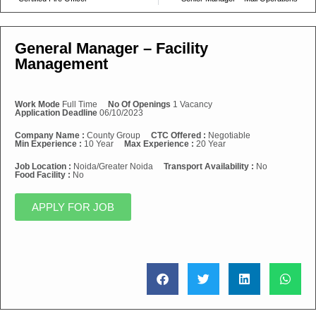
General Manager – Facility
Management
Work Mode
Full Time
No Of Openings
1 Vacancy
Application Deadline
06/10/2023
Company Name :
County Group
CTC Offered :
Negotiable
Min Experience :
10 Year
Max Experience :
20 Year
Job Location :
Noida/Greater Noida
Transport Availability :
No
Food Facility :
No
APPLY FOR JOB