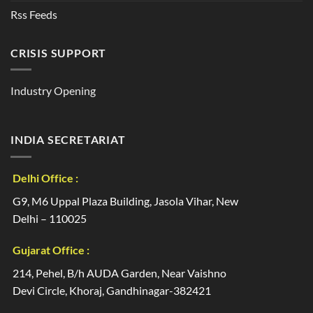
Rss Feeds
CRISIS SUPPORT
Industry Opening
INDIA SECRETARIAT
Delhi Office :
G9, M6 Uppal Plaza Building, Jasola Vihar, New
Delhi – 110025
Gujarat Office :
214, Pehel, B/h AUDA Garden, Near Vaishno
Devi Circle, Khoraj, Gandhinagar-382421