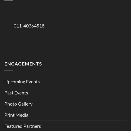
011-40364518
ENGAGEMENTS
Upcoming Events
Past Events
Photo Gallery
Print Media
Featured Partners