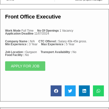
Front Office Executive
Work Mode
Full Time
No Of Openings
1 Vacancy
Application Deadline
11/07/2024
Company Name :
N/A
CTC Offered :
Salary 40k-45k gross.
Min Experience :
3 Year
Max Experience :
5 Year
Job Location :
Gurgaon
Transport Availability :
No
Food Facility :
No
APPLY FOR JOB