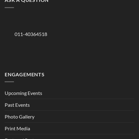
011-40364518
ENGAGEMENTS
Upcoming Events
Past Events
Photo Gallery
Print Media