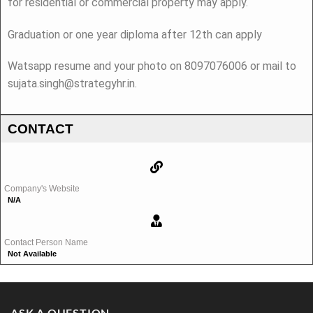
for residential or commercial property may apply.
Graduation or one year diploma after 12th can apply
Watsapp resume and your photo on 8097076006 or mail to
sujata.singh@strategyhr.in.
CONTACT
Company's Website
N/A
Contact Person Name
Not Available
ASK A QUESTION