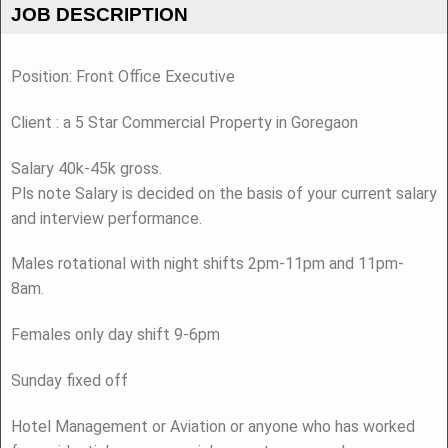
JOB DESCRIPTION
Position: Front Office Executive
Client : a 5 Star Commercial Property in Goregaon
Salary 40k-45k gross.
Pls note Salary is decided on the basis of your current salary
and interview performance.
Males rotational with night shifts 2pm-11pm and 11pm-
8am.
Females only day shift 9-6pm
Sunday fixed off
Hotel Management or Aviation or anyone who has worked