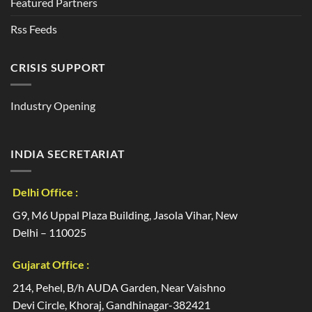
Featured Partners
Rss Feeds
CRISIS SUPPORT
Industry Opening
INDIA SECRETARIAT
Delhi Office :
G9, M6 Uppal Plaza Building, Jasola Vihar, New
Delhi – 110025
Gujarat Office :
214, Pehel, B/h AUDA Garden, Near Vaishno
Devi Circle, Khoraj, Gandhinagar-382421