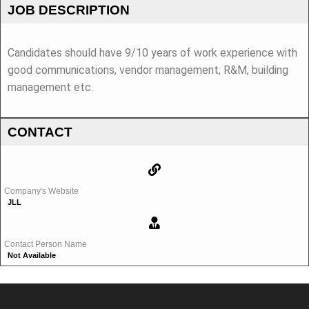
JOB DESCRIPTION
Candidates should have 9/10 years of work experience with
good communications, vendor management, R&M, building
management etc.
CONTACT
Company's Website
JLL
Contact Person Name
Not Available