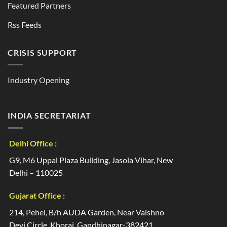
Featured Partners
Rss Feeds
CRISIS SUPPORT
Industry Opening
INDIA SECRETARIAT
Delhi Office :
G9, M6 Uppal Plaza Building, Jasola Vihar, New
Delhi – 110025
Gujarat Office :
214, Pehel, B/h AUDA Garden, Near Vaishno
Devi Circle, Khoraj, Gandhinagar-382421