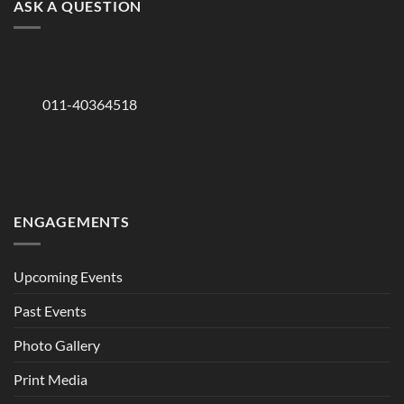
ASK A QUESTION
011-40364518
ENGAGEMENTS
Upcoming Events
Past Events
Photo Gallery
Print Media