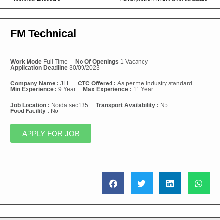
FM Technical
Work Mode
Full Time
No Of Openings
1 Vacancy
Application Deadline
30/09/2023
Company Name :
JLL
CTC Offered :
As per the industry standard
Min Experience :
9 Year
Max Experience :
11 Year
Job Location :
Noida sec135
Transport Availability :
No
Food Facility :
No
APPLY FOR JOB