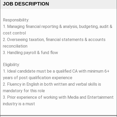
JOB DESCRIPTION
Responsibility:
1. Managing financial reporting & analysis, budgeting, audit &
cost control
2. Overseeing taxation, financial statements & accounts
reconciliation
3. Handling payroll & fund flow
Eligibility:
1. Ideal candidate must be a qualified CA with minimum 6+
years of post qualification experience
2. Fluency in English in both written and verbal skills is
mandatory for this role
3. Prior experience of working with Media and Entertainment
industry is a must