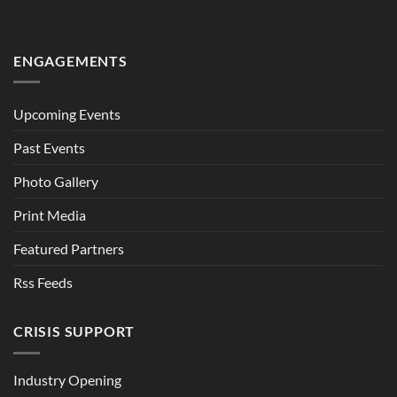
ENGAGEMENTS
Upcoming Events
Past Events
Photo Gallery
Print Media
Featured Partners
Rss Feeds
CRISIS SUPPORT
Industry Opening