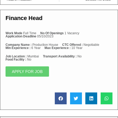
Finance Head
Work Mode
Full Time
No Of Openings
1 Vacancy
Application Deadline
05/10/2023
Company Name :
Production House
CTC Offered :
Negotiable
Min Experience :
6 Year
Max Experience :
10 Year
Job Location :
Mumbai
Transport Availability :
No
Food Facility :
No
APPLY FOR JOB