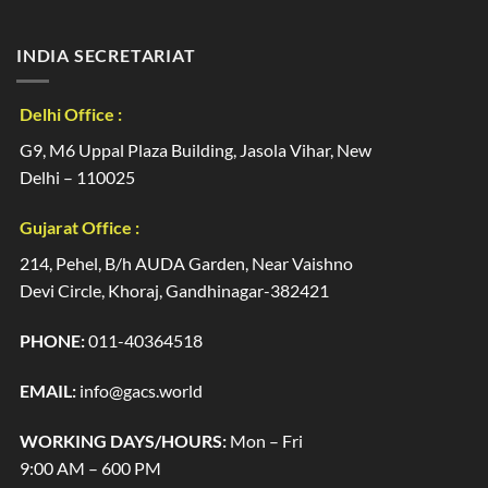
INDIA SECRETARIAT
Delhi Office :
G9, M6 Uppal Plaza Building, Jasola Vihar, New
Delhi – 110025
Gujarat Office :
214, Pehel, B/h AUDA Garden, Near Vaishno
Devi Circle, Khoraj, Gandhinagar-382421
PHONE:
011-40364518
EMAIL:
info@gacs.world
WORKING DAYS/HOURS:
Mon – Fri
9:00 AM – 600 PM