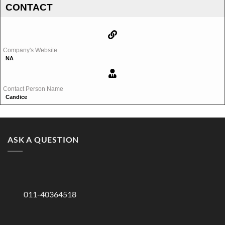
CONTACT
Company's Website
NA
Contact Person Name
Candice
ASK A QUESTION
011-40364518