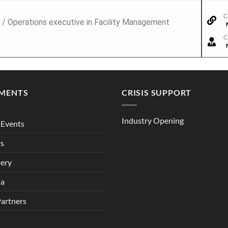
C
 / Operations executive in Facility Management
C
MENTS
CRISIS SUPPORT
Industry Opening
Events
ts
lery
ia
Partners