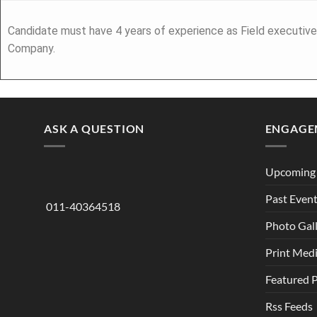
Candidate must have 4 years of experience as Field executive
Company.
ASK A QUESTION
ENGAGE
Upcoming 
Past Even
011-40364518
Photo Gal
Print Med
Featured 
Rss Feeds