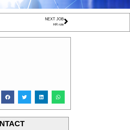
NEXT JOB
HR role
NTACT