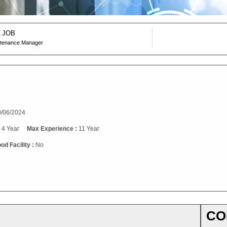
 JOB
ntenance Manager
/06/2024
:
4 Year
Max Experience :
11 Year
od Facility :
No
CO