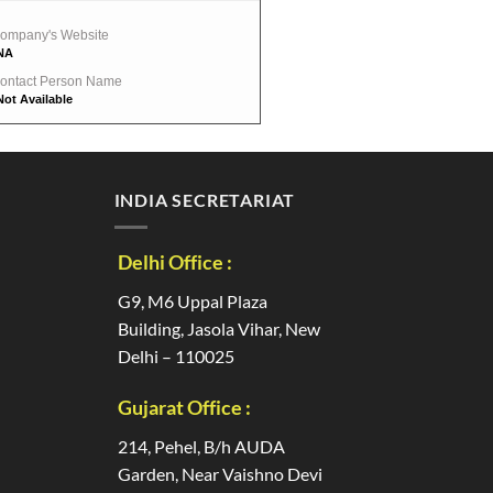
ompany's Website
NA
ontact Person Name
Not Available
INDIA SECRETARIAT
Delhi Office :
G9, M6 Uppal Plaza
Building, Jasola Vihar, New
Delhi – 110025
Gujarat Office :
214, Pehel, B/h AUDA
Garden, Near Vaishno Devi