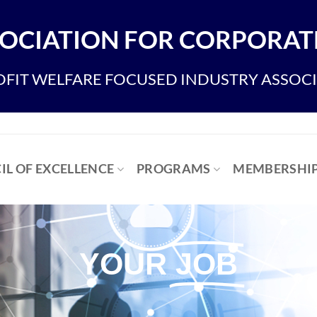
OCIATION FOR CORPORATE
FIT WELFARE FOCUSED INDUSTRY ASSOC
IL OF EXCELLENCE
PROGRAMS
MEMBERSHI
YOUR
JOB