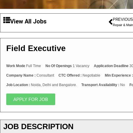
PREVIOUS
View All Jobs
Repair & Mai
Field Executive
Work Mode
Full Time
No Of Openings
1 Vacancy
Application Deadline
30
Company Name :
Consultant
CTC Offered :
Negotiable
Min Experience 
Job Location :
Noida, Delhi and Bangalore.
Transport Availability :
No
Fo
APPLY FOR JOB
JOB DESCRIPTION