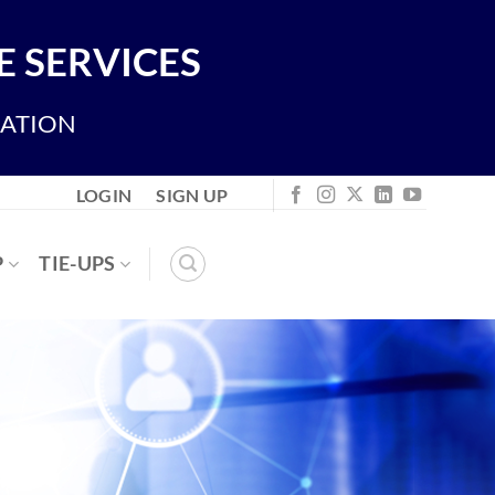
 SERVICES
IATION
LOGIN
SIGN UP
P
TIE-UPS