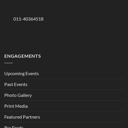
011-40364518
ENGAGEMENTS
Upcoming Events
Past Events
Photo Gallery
Print Media
Featured Partners
Rss Feeds