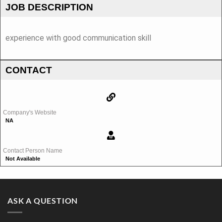
JOB DESCRIPTION
experience with good communication skill
CONTACT
Company's Website
NA
Contact Person Name
Not Available
ASK A QUESTION