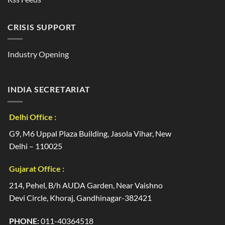
CRISIS SUPPORT
Industry Opening
INDIA SECRETARIAT
Delhi Office :
G9, M6 Uppal Plaza Building, Jasola Vihar, New
Delhi – 110025
Gujarat Office :
214, Pehel, B/h AUDA Garden, Near Vaishno
Devi Circle, Khoraj, Gandhinagar-382421
PHONE:
011-40364518