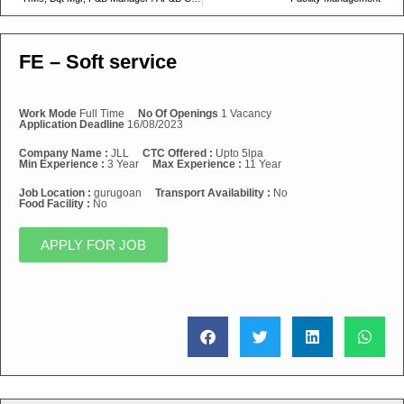
FE – Soft service
Work Mode
Full Time
No Of Openings
1 Vacancy
Application Deadline
16/08/2023
Company Name :
JLL
CTC Offered :
Upto 5lpa
Min Experience :
3 Year
Max Experience :
11 Year
Job Location :
gurugoan
Transport Availability :
No
Food Facility :
No
APPLY FOR JOB