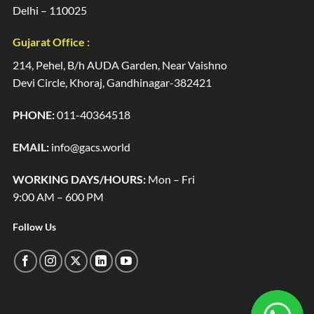
Delhi – 110025
Gujarat Office :
214, Pehel, B/h AUDA Garden, Near Vaishno
Devi Circle, Khoraj, Gandhinagar-382421
PHONE:
011-40364518
EMAIL:
info@gacs.world
WORKING DAYS/HOURS:
Mon – Fri
9:00 AM – 600 PM
Follow Us