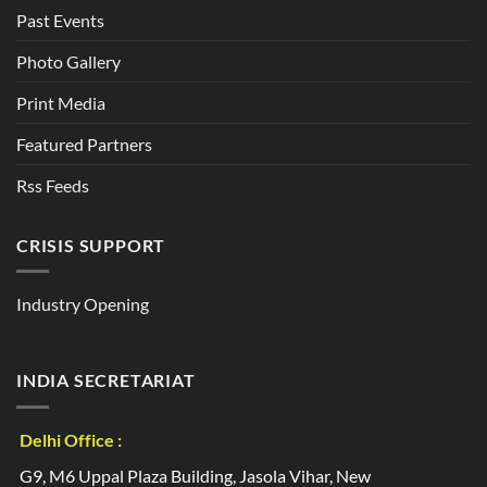
Past Events
Photo Gallery
Print Media
Featured Partners
Rss Feeds
CRISIS SUPPORT
Industry Opening
INDIA SECRETARIAT
Delhi Office :
G9, M6 Uppal Plaza Building, Jasola Vihar, New