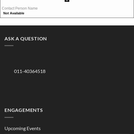
Contact Person Name
Not Available
ASK A QUESTION
011-40364518
ENGAGEMENTS
Upcoming Events