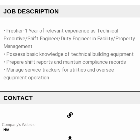
JOB DESCRIPTION
• Fresher-1 Year of relevant experience as Technical
Executive/Shift Engineer/Duty Engineer in Facility/Property
Management
• Possess basic knowledge of technical building equipment
• Prepare shift reports and maintain compliance records
• Manage service trackers for utilities and oversee
equipment operation
CONTACT
Company's Website
N/A