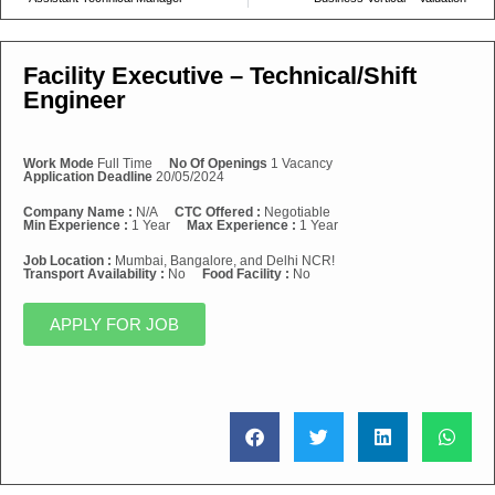
Facility Executive – Technical/Shift
Engineer
Work Mode
Full Time
No Of Openings
1 Vacancy
Application Deadline
20/05/2024
Company Name :
N/A
CTC Offered :
Negotiable
Min Experience :
1 Year
Max Experience :
1 Year
Job Location :
Mumbai, Bangalore, and Delhi NCR!
Transport Availability :
No
Food Facility :
No
APPLY FOR JOB