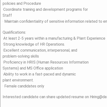
policies and Procedure
·Coordinate training and development programs for
Staff
· Maintain confidentiality of sensitive information related to 
Qualifications:
·At least 2-5 years within a manufacturing & Plant Experience
·Strong knowledge of HR Operations.
·Excellent communication, interpersonal, and
problem-solving skills
·Proficiency in HRIS (Human Resources Information
Systems) and MS Office application
·Ability to work in a fast-paced and dynamic
plant environment.
· Female candidates only
Interested candidate can share updated resume on Hiring@d