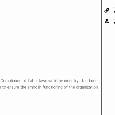
C
C
e Compliance of Labor laws with the industry standards.
n to ensure the smooth functioning of the organization