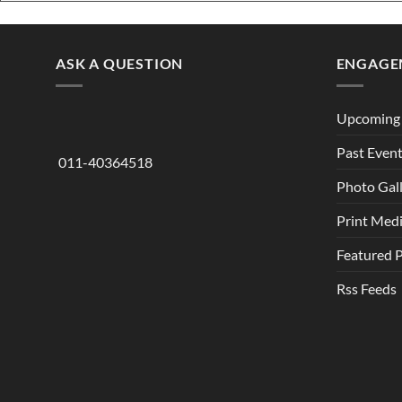
ASK A QUESTION
ENGAGE
Upcoming 
Past Even
011-40364518
Photo Gal
Print Med
Featured 
Rss Feeds