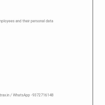
employees and their personal data
atrax.in / WhatsApp -9372716148