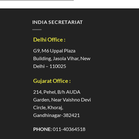
INDIA SECRETARIAT
Delhi Office :
G9, M6 Uppal Plaza
Building, Jasola Vihar, New
Delhi – 110025
Gujarat Office :
214, Pehel, B/h AUDA
Garden, Near Vaishno Devi
Circle, Khoraj,
Gandhinagar-382421
PHONE:
011-40364518