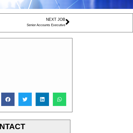
NEXT JOB
Senior Accounts Executive
NTACT