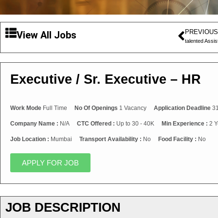
PREVIOUS
View All Jobs
talented Assi
Executive / Sr. Executive – HR
Work Mode
Full Time
No Of Openings
1 Vacancy
Application Deadline
31
Company Name :
N/A
CTC Offered :
Up to 30 - 40K
Min Experience :
2 Y
Job Location :
Mumbai
Transport Availability :
No
Food Facility :
No
APPLY FOR JOB
JOB DESCRIPTION