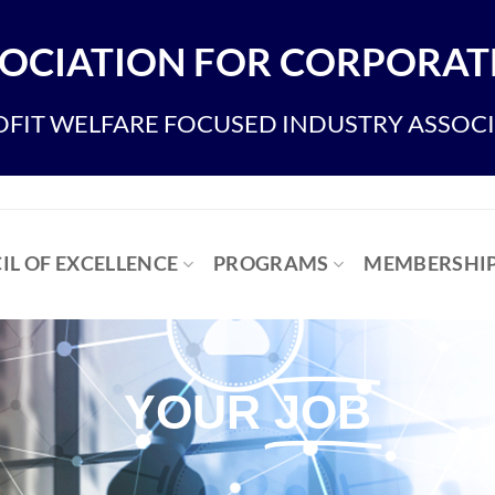
OCIATION FOR CORPORATE
FIT WELFARE FOCUSED INDUSTRY ASSOC
IL OF EXCELLENCE
PROGRAMS
MEMBERSHI
YOUR
JOB