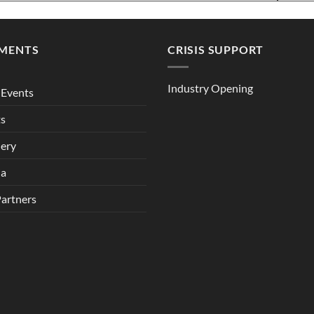
MENTS
CRISIS SUPPORT
Industry Opening
Events
ts
lery
ia
Partners