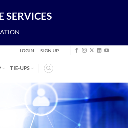
 SERVICES
IATION
LOGIN
SIGN UP
P
TIE-UPS