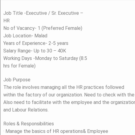
Job Title -Executive / Sr. Executive –
HR
No of Vacancy- 1 (Preferred Female)
Job Location- Malad
Years of Experience- 2-5 years
Salary Range- Up to 30 – 40K
Working Days -Monday to Saturday (8.5
hrs for Female)
Job Purpose
The role involves managing all the HR practices followed
within the factory of our organization. Need to check with th
Also need to facilitate with the employee and the organizatio
and Labour Relations.
Roles & Responsibilities
· Manage the basics of HR operations& Employee