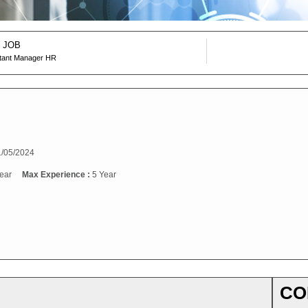
 JOB
stant Manager HR
/05/2024
ear
Max Experience :
5 Year
CO