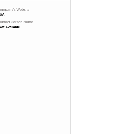
ompany's Website
N/A
ontact Person Name
Not Available