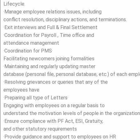
Lifecycle.
·Manage employee relations issues, including
conflict resolution, disciplinary actions, and terminations.
·Exit interviews and Full & Final Settlement
·Coordination for Payroll , Time office and
attendance management
·Coordination for PMS·
Facilitating newcomers joining formalities
·Maintaining and regularly updating master
database (personal file, personal database, etc.) of each emp
·Resolving grievances or queries that any of the
employees have
·Preparing all type of Letters·
Engaging with employees on a regular basis to
understand the motivation levels of people in the organization
·Ensure compliance with PF Act, ESI, Gratuity,
and other statutory requirements
·Provide guidance and support to employees on HR