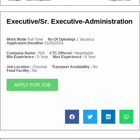
Executive/Sr. Executive-Administration
Work Mode
Full Time
No Of Openings
1 Vacancy
Application Deadline
31/05/2024
Company Name :
N/A
CTC Offered :
Negotiable
Min Experience :
5 Year
Max Experience :
6 Year
Job Location :
Chennai
Transport Availability :
No
Food Facility :
No
APPLY FOR JOB