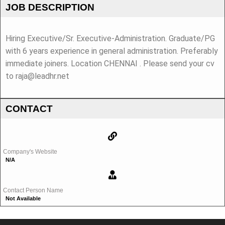
JOB DESCRIPTION
Hiring Executive/Sr. Executive-Administration. Graduate/PG
with 6 years experience in general administration. Preferably
immediate joiners. Location CHENNAI . Please send your cv
to raja@leadhr.net
CONTACT
Company's Website
N/A
Contact Person Name
Not Available