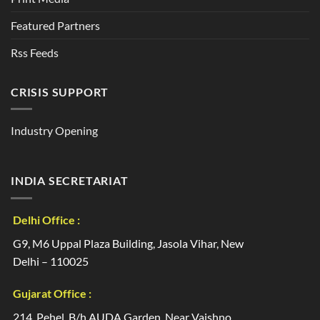
Featured Partners
Rss Feeds
CRISIS SUPPORT
Industry Opening
INDIA SECRETARIAT
Delhi Office :
G9, M6 Uppal Plaza Building, Jasola Vihar, New
Delhi – 110025
Gujarat Office :
214, Pehel, B/h AUDA Garden, Near Vaishno