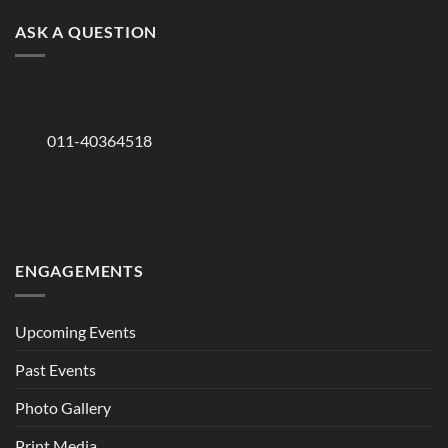
ASK A QUESTION
011-40364518
ENGAGEMENTS
Upcoming Events
Past Events
Photo Gallery
Print Media