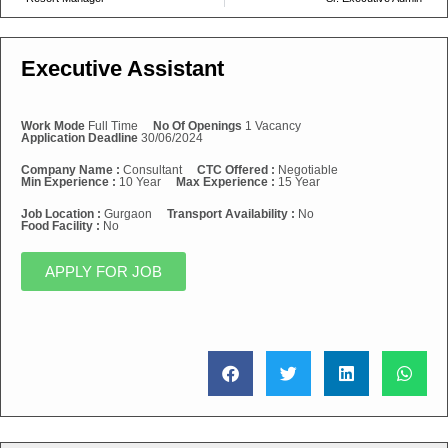
Executive Assistant
Work Mode
Full Time
No Of Openings
1 Vacancy
Application Deadline
30/06/2024
Company Name :
Consultant
CTC Offered :
Negotiable
Min Experience :
10 Year
Max Experience :
15 Year
Job Location :
Gurgaon
Transport Availability :
No
Food Facility :
No
APPLY FOR JOB