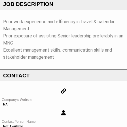
JOB DESCRIPTION
Prior work experience and efficiency in travel & calendar
Management
Prior exposure of assisting Senior leadership preferably in an
MNC
Excellent management skills, communication skills and
stakeholder management
CONTACT
Company's Website
NA
Contact Person Name
Not Available