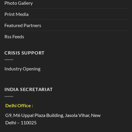
Photo Gallery
Print Media
Featured Partners
Rss Feeds
CRISIS SUPPORT
Industry Opening
INDIA SECRETARIAT
Delhi Office :
G9, M6 Uppal Plaza Building, Jasola Vihar, New
Delhi – 110025