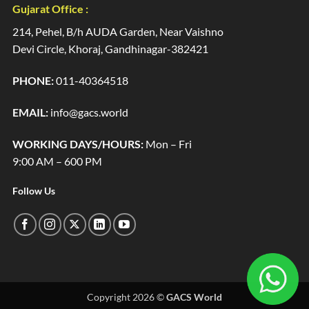
Gujarat Office :
214, Pehel, B/h AUDA Garden, Near Vaishno
Devi Circle, Khoraj, Gandhinagar-382421
PHONE:
011-40364518
EMAIL:
info@gacs.world
WORKING DAYS/HOURS:
Mon – Fri
9:00 AM – 600 PM
Follow Us
Copyright 2026 ©
GACS World