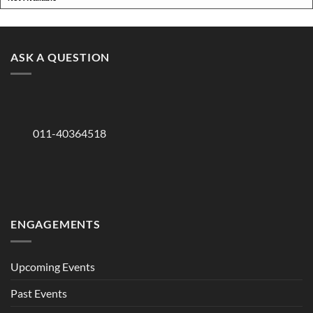
ASK A QUESTION
011-40364518
ENGAGEMENTS
Upcoming Events
Past Events