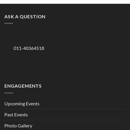
ASK A QUESTION
011-40364518
ENGAGEMENTS
Upcoming Events
Past Events
Photo Gallery