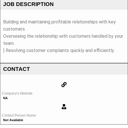
JOB DESCRIPTION
Building and maintaining profitable relationships with key
customers.
Overseeing the relationship with customers handled by your
team.
} Resolving customer complaints quickly and efficiently.
CONTACT
Company's Website
NA
Contact Person Name
Not Available