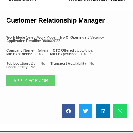
Customer Relationship Manager
Work Mode
Select Work Mode
No Of Openings
1 Vacancy
Application Deadline
08/06/2023
Company Name :
Raheja
CTC Offered :
Upto 8lpa
Min Experience :
3 Year
Max Experience :
7 Year
Job Location :
Delhi Ncr
Transport Availability :
No
Food Facility :
No
APPLY FOR JOB