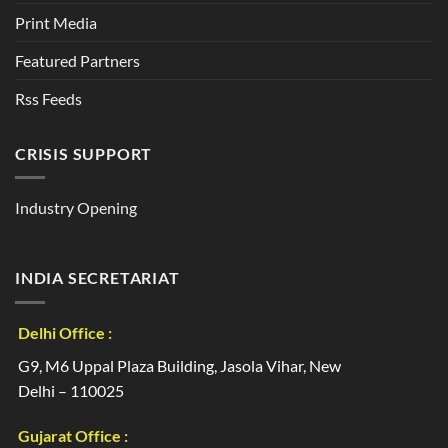
Print Media
Featured Partners
Rss Feeds
CRISIS SUPPORT
Industry Opening
INDIA SECRETARIAT
Delhi Office :
G9, M6 Uppal Plaza Building, Jasola Vihar, New
Delhi – 110025
Gujarat Office :