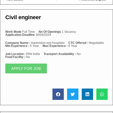
Civil engineer
Work Mode
Full Time
No Of Openings
1 Vacancy
Application Deadline
30/04/2024
Company Name :
maxivision eye hospitals
CTC Offered :
Negotiable
Min Experience :
5 Year
Max Experience :
6 Year
Job Location :
PAN India
Transport Availability :
No
Food Facility :
No
APPLY FOR JOB