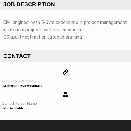
JOB DESCRIPTION
Civil engineer with 5-6yrs experience in project management
in interiors projects with experience in
QS,quality,estimation,autocad drafting
CONTACT
Company's Website
Maxivision Eye Hospitals
Contact Person Name
Not Available