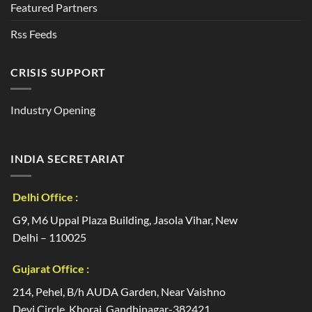
Featured Partners
Rss Feeds
CRISIS SUPPORT
Industry Opening
INDIA SECRETARIAT
Delhi Office :
G9, M6 Uppal Plaza Building, Jasola Vihar, New
Delhi – 110025
Gujarat Office :
214, Pehel, B/h AUDA Garden, Near Vaishno
Devi Circle, Khoraj, Gandhinagar-382421