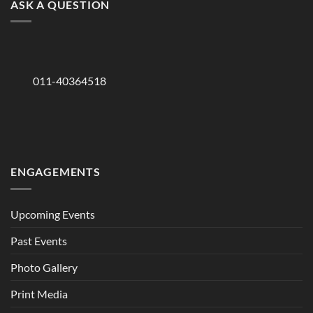
ASK A QUESTION
011-40364518
ENGAGEMENTS
Upcoming Events
Past Events
Photo Gallery
Print Media