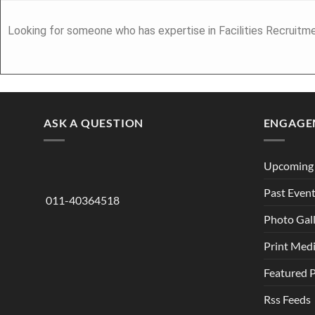
Looking for someone who has expertise in Facilities Recruitme
ASK A QUESTION
ENGAGE
Upcoming 
Past Even
011-40364518
Photo Gal
Print Med
Featured 
Rss Feeds