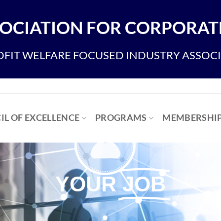
OCIATION FOR CORPORATE
FIT WELFARE FOCUSED INDUSTRY ASSOC
IL OF EXCELLENCE
PROGRAMS
MEMBERSHI
YOUR
JOB