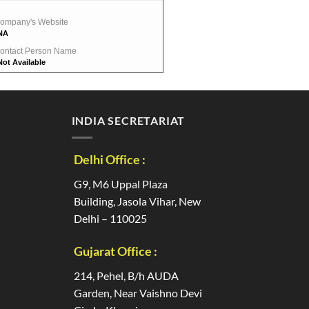
ompany's Website
NA
ontact Person Name
Not Available
INDIA SECRETARIAT
Delhi Office :
G9, M6 Uppal Plaza
Building, Jasola Vihar, New
Delhi – 110025
Gujarat Office :
214, Pehel, B/h AUDA
Garden, Near Vaishno Devi