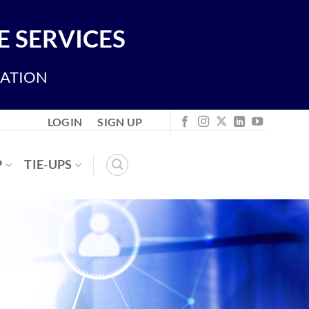
 SERVICES
IATION
LOGIN
SIGN UP
P
TIE-UPS