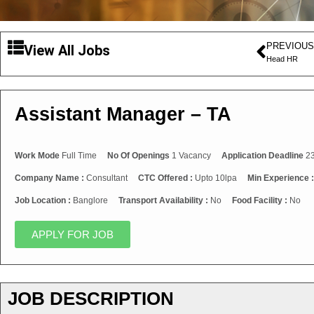
PREVIOUS
View All Jobs
Head HR
Assistant Manager – TA
Work Mode
Full Time
No Of Openings
1 Vacancy
Application Deadline
23
Company Name :
Consultant
CTC Offered :
Upto 10lpa
Min Experience 
Job Location :
Banglore
Transport Availability :
No
Food Facility :
No
APPLY FOR JOB
JOB DESCRIPTION