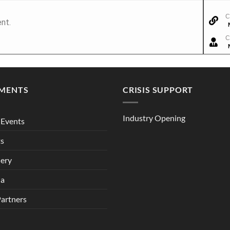
C
nt.
C
MENTS
CRISIS SUPPORT
Industry Opening
Events
ts
lery
ia
Partners