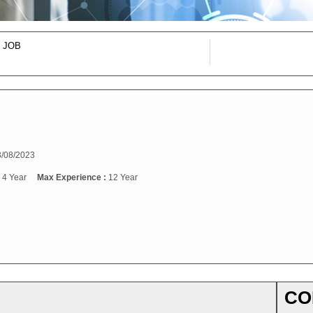
 JOB
/08/2023
:
4 Year
Max Experience :
12 Year
CO