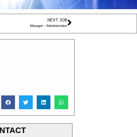
NEXT JOB
Manager – Administration
NTACT