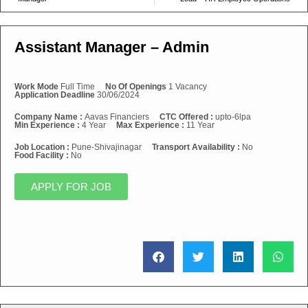
Assistant Manager – Admin
Work Mode
Full Time
No Of Openings
1 Vacancy
Application Deadline
30/06/2024
Company Name :
Aavas Financiers
CTC Offered :
upto-6lpa
Min Experience :
4 Year
Max Experience :
11 Year
Job Location :
Pune-Shivajinagar
Transport Availability :
No
Food Facility :
No
APPLY FOR JOB