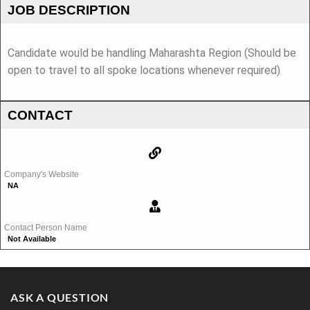
JOB DESCRIPTION
Candidate would be handling Maharashta Region (Should be
open to travel to all spoke locations whenever required)
CONTACT
Company's Website
NA
Contact Person Name
Not Available
ASK A QUESTION