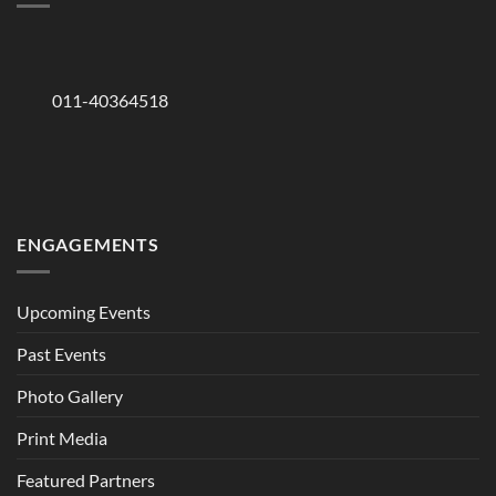
011-40364518
ENGAGEMENTS
Upcoming Events
Past Events
Photo Gallery
Print Media
Featured Partners