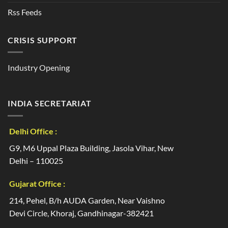
Rss Feeds
CRISIS SUPPORT
Industry Opening
INDIA SECRETARIAT
Delhi Office :
G9, M6 Uppal Plaza Building, Jasola Vihar, New
Delhi – 110025
Gujarat Office :
214, Pehel, B/h AUDA Garden, Near Vaishno
Devi Circle, Khoraj, Gandhinagar-382421