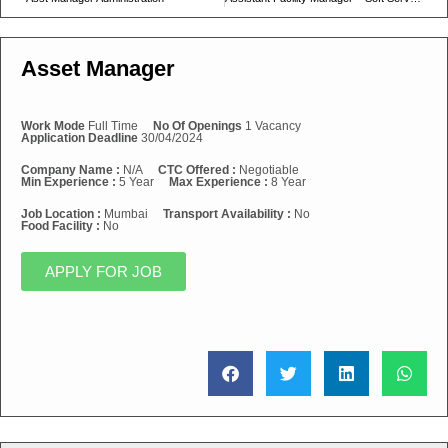
Asset Manager
Work Mode
Full Time
No Of Openings
1 Vacancy
Application Deadline
30/04/2024
Company Name :
N/A
CTC Offered :
Negotiable
Min Experience :
5 Year
Max Experience :
8 Year
Job Location :
Mumbai
Transport Availability :
No
Food Facility :
No
APPLY FOR JOB