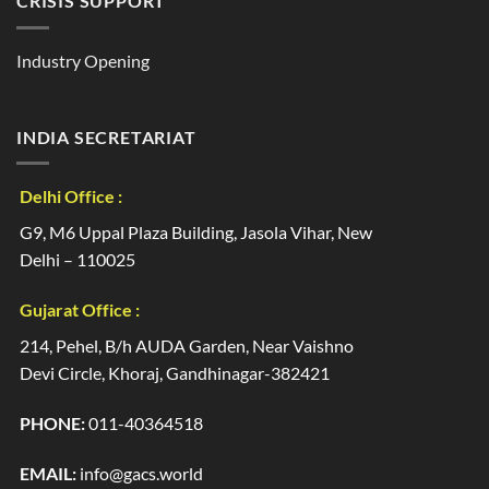
CRISIS SUPPORT
Industry Opening
INDIA SECRETARIAT
Delhi Office :
G9, M6 Uppal Plaza Building, Jasola Vihar, New
Delhi – 110025
Gujarat Office :
214, Pehel, B/h AUDA Garden, Near Vaishno
Devi Circle, Khoraj, Gandhinagar-382421
PHONE:
011-40364518
EMAIL:
info@gacs.world