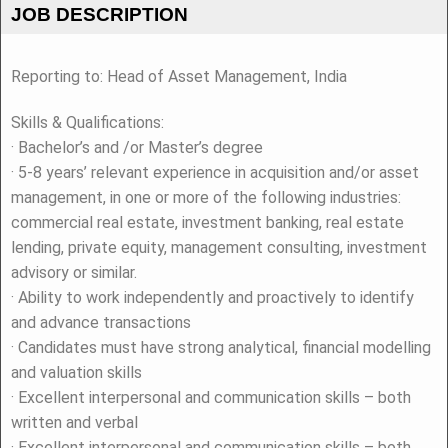
JOB DESCRIPTION
Reporting to: Head of Asset Management, India
Skills & Qualifications:
· Bachelor’s and /or Master’s degree
· 5-8 years’ relevant experience in acquisition and/or asset
management, in one or more of the following industries:
commercial real estate, investment banking, real estate
lending, private equity, management consulting, investment
advisory or similar.
· Ability to work independently and proactively to identify
and advance transactions
· Candidates must have strong analytical, financial modelling
and valuation skills
· Excellent interpersonal and communication skills – both
written and verbal
· Excellent interpersonal and communication skills – both