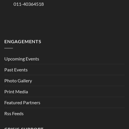
011-40364518
ENGAGEMENTS
Upcoming Events
Past Events
Photo Gallery
Print Media
Featured Partners
Rss Feeds