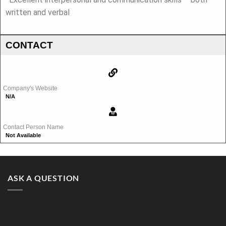
written and verbal
CONTACT
Company's Website
N/A
Contact Person Name
Not Available
ASK A QUESTION