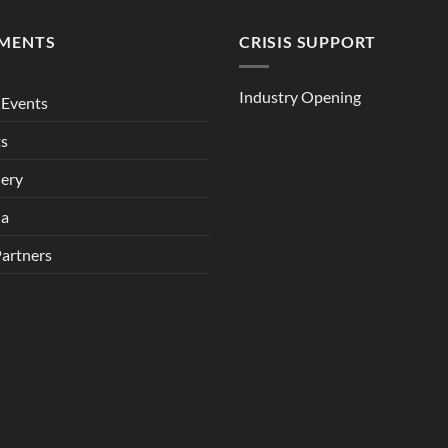
MENTS
CRISIS SUPPORT
Industry Opening
Events
ts
lery
ia
Partners