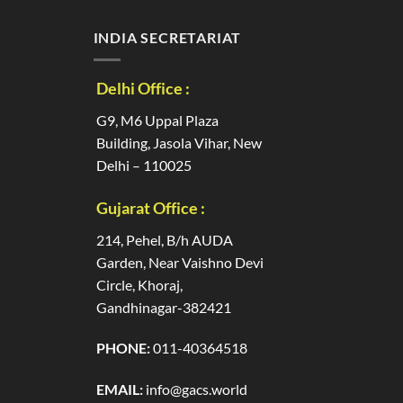
INDIA SECRETARIAT
Delhi Office :
G9, M6 Uppal Plaza
Building, Jasola Vihar, New
Delhi – 110025
Gujarat Office :
214, Pehel, B/h AUDA
Garden, Near Vaishno Devi
Circle, Khoraj,
Gandhinagar-382421
PHONE:
011-40364518
EMAIL:
info@gacs.world