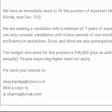
We have an immediate need to fill the position of Assistant Ma
(Kotak, near Sec 125).
We are seeking a candidate with a minimum of 7 years of expe
can only consider candidates with notice periods of one month
proficiency in operations, Excel, and Word are also prerequisite
The budget allocated for this position is ₹46,000 (plus an addi
annually). People expecting higher need not apply.
Pls send your resume to
vinay.bardeja@cbre.co.in
With a copy to
rp.sharma@kotak.com