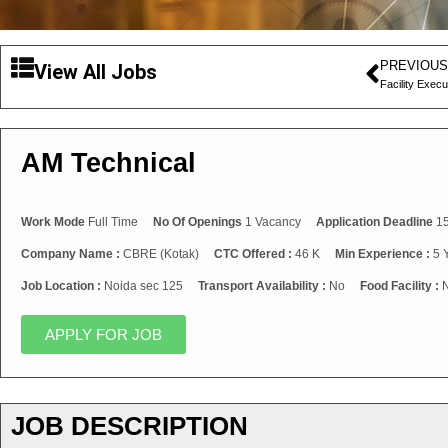
PREVIOUS
View All Jobs
Facility Execu
AM Technical
Work Mode
Full Time
No Of Openings
1 Vacancy
Application Deadline
15
Company Name :
CBRE (Kotak)
CTC Offered :
46 K
Min Experience :
5 
Job Location :
Noida sec 125
Transport Availability :
No
Food Facility :
APPLY FOR JOB
JOB DESCRIPTION