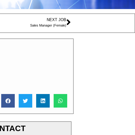
NEXT JOB
Sales Manager (Female)
NTACT