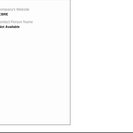
ompany's Website
CBRE
ontact Person Name
Not Available