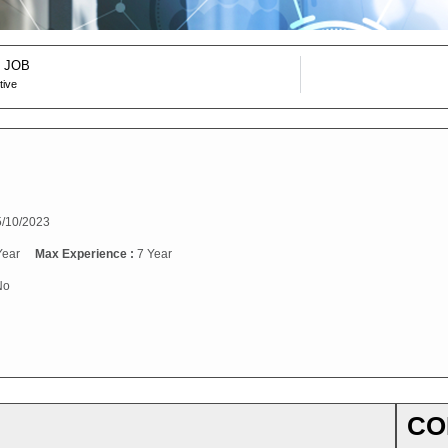
 JOB
tive
/10/2023
Year
Max Experience :
7 Year
No
CO