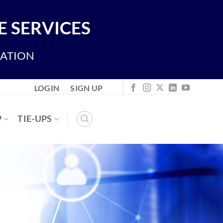
 SERVICES
IATION
LOGIN
SIGN UP
P
TIE-UPS