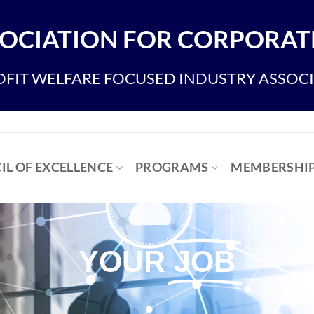
OCIATION FOR CORPORATE
FIT WELFARE FOCUSED INDUSTRY ASSOC
IL OF EXCELLENCE
PROGRAMS
MEMBERSHI
YOUR
JOB