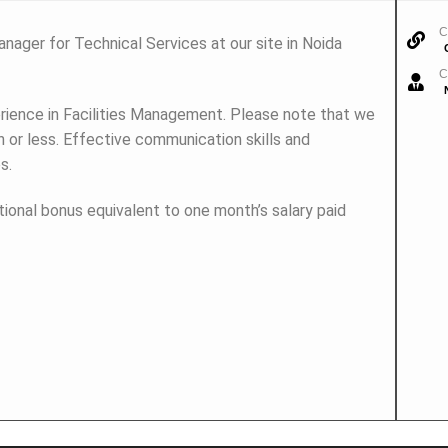
C
nager for Technical Services at our site in Noida
C
rience in Facilities Management. Please note that we
 or less. Effective communication skills and
s.
tional bonus equivalent to one month’s salary paid