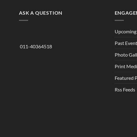
ASK A QUESTION
ENGAGE
Upcoming 
Past Even
011-40364518
Photo Gal
Print Med
Featured 
Rss Feeds