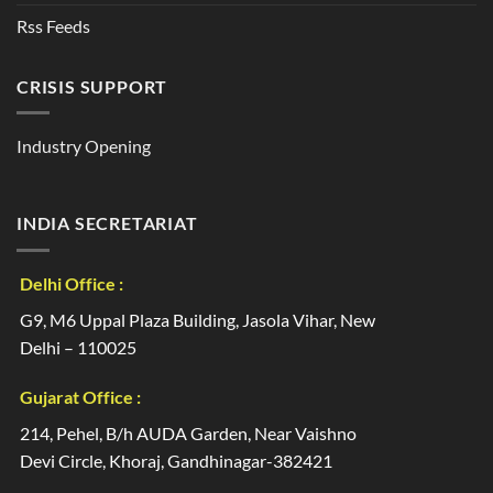
Rss Feeds
CRISIS SUPPORT
Industry Opening
INDIA SECRETARIAT
Delhi Office :
G9, M6 Uppal Plaza Building, Jasola Vihar, New
Delhi – 110025
Gujarat Office :
214, Pehel, B/h AUDA Garden, Near Vaishno
Devi Circle, Khoraj, Gandhinagar-382421