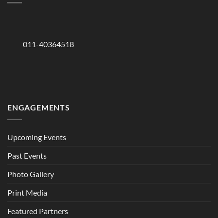
011-40364518
ENGAGEMENTS
Upcoming Events
Past Events
Photo Gallery
Print Media
Featured Partners