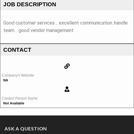
JOB DESCRIPTION
Good customer services .. excellent communication..handle
team .. good vendor management
CONTACT
Company's Website
NA
Contact Person Name
Not Available
ASK A QUESTION