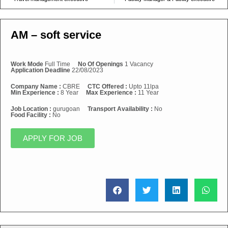
AM – soft service
Work Mode
Full Time
No Of Openings
1 Vacancy
Application Deadline
22/08/2023
Company Name :
CBRE
CTC Offered :
Upto 11lpa
Min Experience :
8 Year
Max Experience :
11 Year
Job Location :
gurugoan
Transport Availability :
No
Food Facility :
No
APPLY FOR JOB