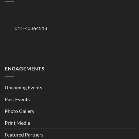
011-40364518
ENGAGEMENTS
Upcoming Events
Past Events
Photo Gallery
Print Media
Featured Partners