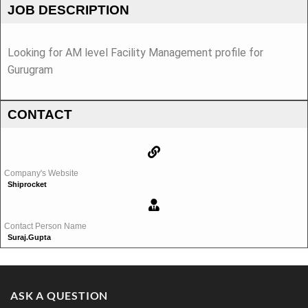
JOB DESCRIPTION
Looking for AM level Facility Management profile for
Gurugram
CONTACT
Company's Website
Shiprocket
Contact Person Name
Suraj.gupta
ASK A QUESTION