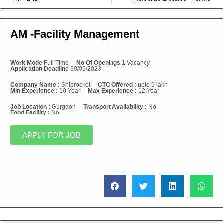
AM -Facility Management
Work Mode
Full Time
No Of Openings
1 Vacancy
Application Deadline
30/09/2023
Company Name :
Shiprocket
CTC Offered :
upto 9 lakh
Min Experience :
10 Year
Max Experience :
12 Year
Job Location :
Gurgaon
Transport Availability :
No
Food Facility :
No
APPLY FOR JOB