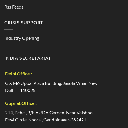
Rss Feeds
CRISIS SUPPORT
Industry Opening
INDIA SECRETARIAT
Delhi Office :
G9, M6 Uppal Plaza Building, Jasola Vihar, New
Delhi – 110025
Gujarat Office :
214, Pehel, B/h AUDA Garden, Near Vaishno
Devi Circle, Khoraj, Gandhinagar-382421