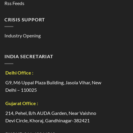
Rss Feeds
CRISIS SUPPORT
Industry Opening
INDIA SECRETARIAT
Delhi Office :
G9, M6 Uppal Plaza Building, Jasola Vihar, New
Delhi – 110025
Gujarat Office :
214, Pehel, B/h AUDA Garden, Near Vaishno
Devi Circle, Khoraj, Gandhinagar-382421