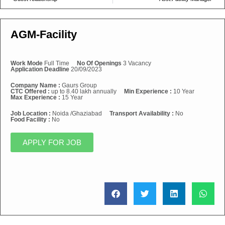
AGM-Facility
Work Mode
Full Time
No Of Openings
3 Vacancy
Application Deadline
20/09/2023
Company Name :
Gaurs Group
CTC Offered :
up to 8.40 lakh annually
Min Experience :
10 Year
Max Experience :
15 Year
Job Location :
Noida /Ghaziabad
Transport Availability :
No
Food Facility :
No
APPLY FOR JOB