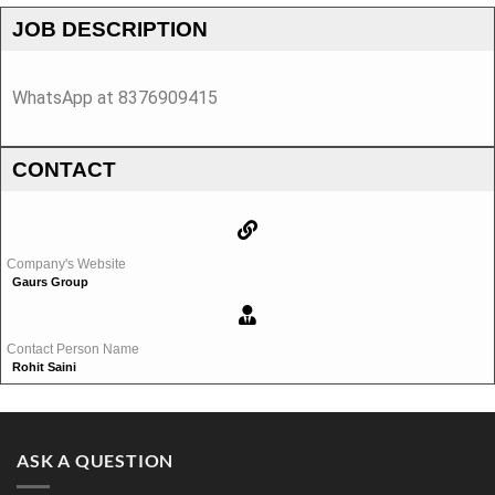
JOB DESCRIPTION
WhatsApp at 8376909415
CONTACT
Company's Website
Gaurs Group
Contact Person Name
Rohit Saini
ASK A QUESTION