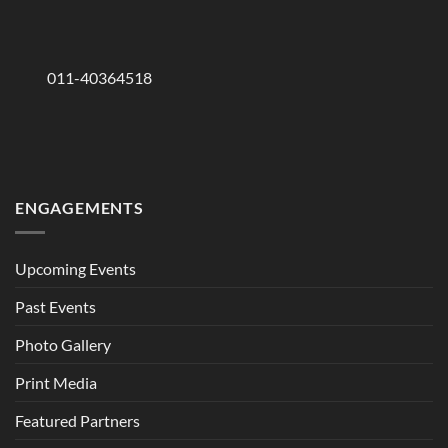
011-40364518
ENGAGEMENTS
Upcoming Events
Past Events
Photo Gallery
Print Media
Featured Partners