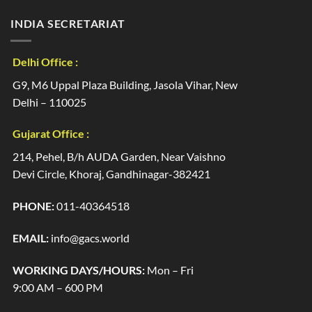
INDIA SECRETARIAT
Delhi Office :
G9, M6 Uppal Plaza Building, Jasola Vihar, New
Delhi – 110025
Gujarat Office :
214, Pehel, B/h AUDA Garden, Near Vaishno
Devi Circle, Khoraj, Gandhinagar-382421
PHONE:
011-40364518
EMAIL:
info@gacs.world
WORKING DAYS/HOURS:
Mon – Fri
9:00 AM – 600 PM