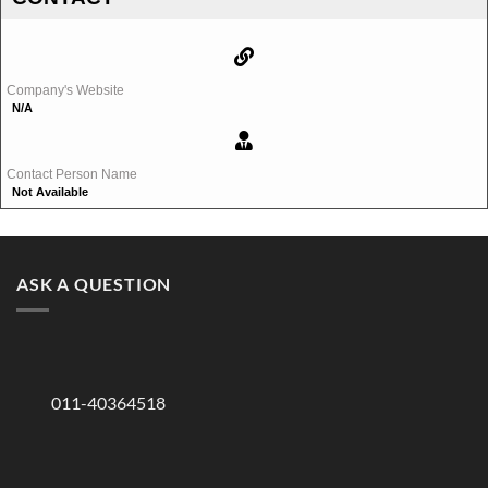
Company's Website
N/A
Contact Person Name
Not Available
ASK A QUESTION
011-40364518