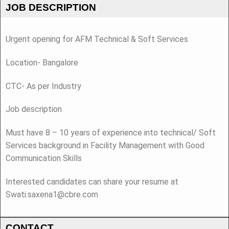
JOB DESCRIPTION
Urgent opening for AFM Technical & Soft Services
Location- Bangalore
CTC- As per Industry
Job description
Must have 8 – 10 years of experience into technical/ Soft
Services background in Facility Management with Good
Communication Skills
Interested candidates can share your resume at
Swati.saxena1@cbre.com
CONTACT