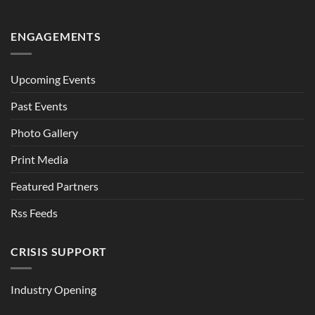
ENGAGEMENTS
Upcoming Events
Past Events
Photo Gallery
Print Media
Featured Partners
Rss Feeds
CRISIS SUPPORT
Industry Opening