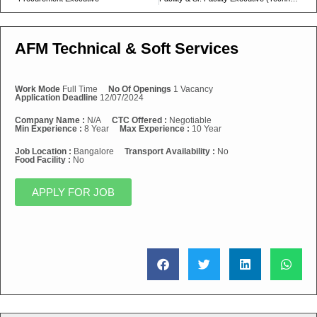
AFM Technical & Soft Services
Work Mode
Full Time
No Of Openings
1 Vacancy
Application Deadline
12/07/2024
Company Name :
N/A
CTC Offered :
Negotiable
Min Experience :
8 Year
Max Experience :
10 Year
Job Location :
Bangalore
Transport Availability :
No
Food Facility :
No
APPLY FOR JOB