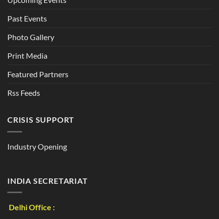
Past Events
Photo Gallery
Print Media
Featured Partners
Rss Feeds
CRISIS SUPPORT
Industry Opening
INDIA SECRETARIAT
Delhi Office :