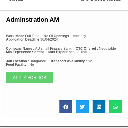
Adminstration AM
Work Mode
Full Time
No Of Openings
1 Vacancy
Application Deadline
30/04/2024
Company Name :
AU small Finance Bank
CTC Offered :
Negotiable
Min Experience :
2 Year
Max Experience :
3 Year
Job Location :
Bangalore
Transport Availability :
No
Food Facility :
No
APPLY FOR JOB