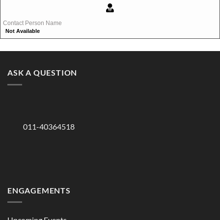
Contact Person Name
Not Available
ASK A QUESTION
011-40364518
ENGAGEMENTS
Upcoming Events