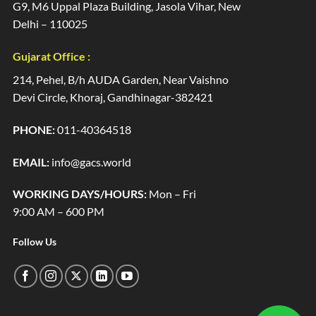
G9, M6 Uppal Plaza Building, Jasola Vihar, New
Delhi – 110025
Gujarat Office :
214, Pehel, B/h AUDA Garden, Near Vaishno
Devi Circle, Khoraj, Gandhinagar-382421
PHONE:
011-40364518
EMAIL:
info@gacs.world
WORKING DAYS/HOURS:
Mon – Fri
9:00 AM – 600 PM
Follow Us