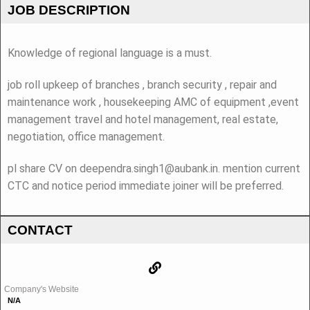
JOB DESCRIPTION
Knowledge of regional language is a must.
job roll upkeep of branches , branch security , repair and
maintenance work , housekeeping AMC of equipment ,event
management travel and hotel management, real estate,
negotiation, office management.
pl share CV on deependra.singh1@aubank.in. mention current
CTC and notice period immediate joiner will be preferred.
CONTACT
Company's Website
N/A