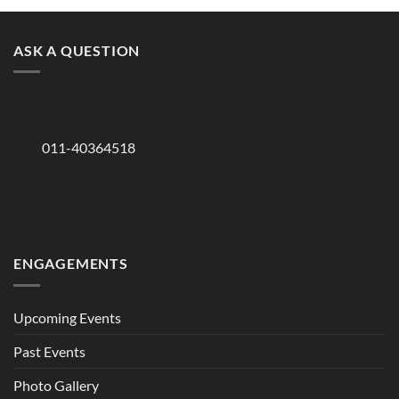
ASK A QUESTION
011-40364518
ENGAGEMENTS
Upcoming Events
Past Events
Photo Gallery