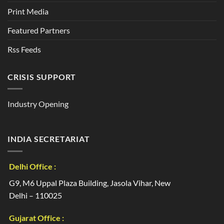
Print Media
Featured Partners
Rss Feeds
CRISIS SUPPORT
Industry Opening
INDIA SECRETARIAT
Delhi Office :
G9, M6 Uppal Plaza Building, Jasola Vihar, New
Delhi – 110025
Gujarat Office :