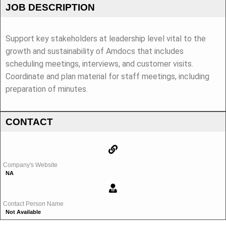
JOB DESCRIPTION
Support key stakeholders at leadership level vital to the
growth and sustainability of Amdocs that includes
scheduling meetings, interviews, and customer visits.
Coordinate and plan material for staff meetings, including
preparation of minutes.
CONTACT
Company's Website
NA
Contact Person Name
Not Available