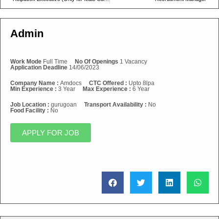
Admin
Work Mode
Full Time
No Of Openings
1 Vacancy
Application Deadline
14/06/2023
Company Name :
Amdocs
CTC Offered :
Upto 8lpa
Min Experience :
3 Year
Max Experience :
6 Year
Job Location :
gurugoan
Transport Availability :
No
Food Facility :
No
APPLY FOR JOB