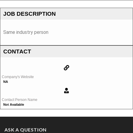
JOB DESCRIPTION
Same industry person
CONTACT
Company's Website
NA
Contact Person Name
Not Available
ASK A QUESTION