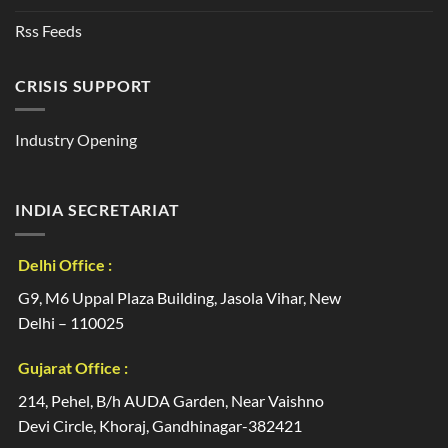
Rss Feeds
CRISIS SUPPORT
Industry Opening
INDIA SECRETARIAT
Delhi Office :
G9, M6 Uppal Plaza Building, Jasola Vihar, New
Delhi – 110025
Gujarat Office :
214, Pehel, B/h AUDA Garden, Near Vaishno
Devi Circle, Khoraj, Gandhinagar-382421