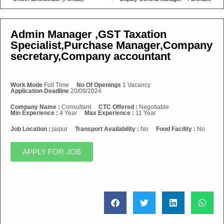
Admin Manager ,GST Taxation
Specialist,Purchase Manager,Company
secretary,Company accountant
Work Mode
Full Time
No Of Openings
1 Vacancy
Application Deadline
20/09/2024
Company Name :
Consultant
CTC Offered :
Negotiable
Min Experience :
4 Year
Max Experience :
11 Year
Job Location :
jaipur
Transport Availability :
No
Food Facility :
No
APPLY FOR JOB