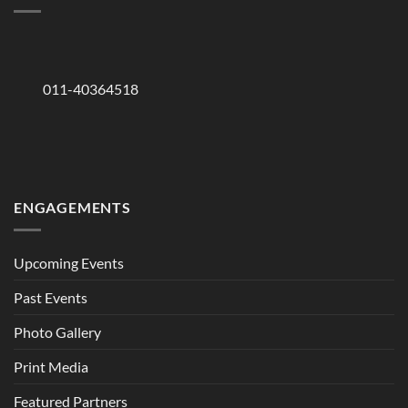
011-40364518
ENGAGEMENTS
Upcoming Events
Past Events
Photo Gallery
Print Media
Featured Partners