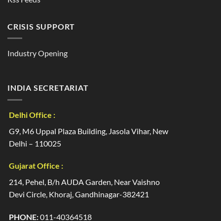
CRISIS SUPPORT
Industry Opening
INDIA SECRETARIAT
Delhi Office :
G9, M6 Uppal Plaza Building, Jasola Vihar, New
Delhi – 110025
Gujarat Office :
214, Pehel, B/h AUDA Garden, Near Vaishno
Devi Circle, Khoraj, Gandhinagar-382421
PHONE:
011-40364518