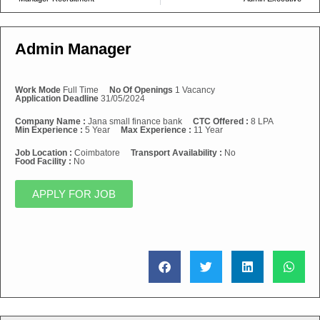
Admin Manager
Work Mode
Full Time
No Of Openings
1 Vacancy
Application Deadline
31/05/2024
Company Name :
Jana small finance bank
CTC Offered :
8 LPA
Min Experience :
5 Year
Max Experience :
11 Year
Job Location :
Coimbatore
Transport Availability :
No
Food Facility :
No
APPLY FOR JOB