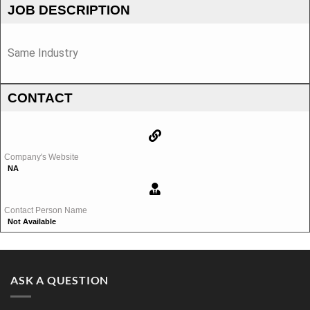
JOB DESCRIPTION
Same Industry
CONTACT
Company's Website
NA
Contact Person Name
Not Available
ASK A QUESTION