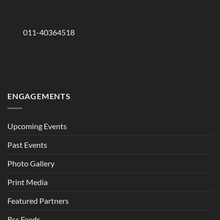
011-40364518
ENGAGEMENTS
Upcoming Events
Past Events
Photo Gallery
Print Media
Featured Partners
Rss Feeds