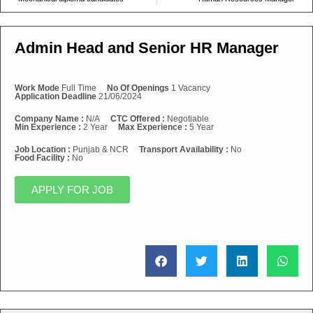
Admin Head and Senior HR Manager
Work Mode
Full Time
No Of Openings
1 Vacancy
Application Deadline
21/06/2024
Company Name :
N/A
CTC Offered :
Negotiable
Min Experience :
2 Year
Max Experience :
5 Year
Job Location :
Punjab & NCR
Transport Availability :
No
Food Facility :
No
APPLY FOR JOB