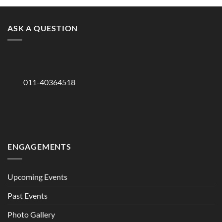
ASK A QUESTION
011-40364518
ENGAGEMENTS
Upcoming Events
Past Events
Photo Gallery