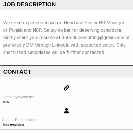
JOB DESCRIPTION
We need experienced Admin Head and Senior HR Manager
at Punjab and NCR. Salary no bar for deserving candidate.
Kindly share your resume at 360educonsulting@gmail.com or
preferably DM through LinkedIn with expected salary. Only
shortlisted candidates will be further contacted.
CONTACT
Company's Website
N/A
Contact Person Name
Not Available