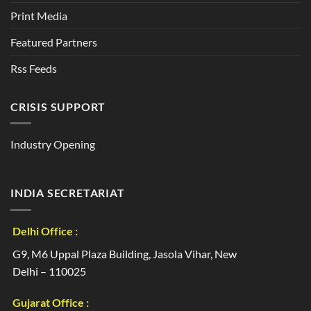
Print Media
Featured Partners
Rss Feeds
CRISIS SUPPORT
Industry Opening
INDIA SECRETARIAT
Delhi Office :
G9, M6 Uppal Plaza Building, Jasola Vihar, New
Delhi – 110025
Gujarat Office :