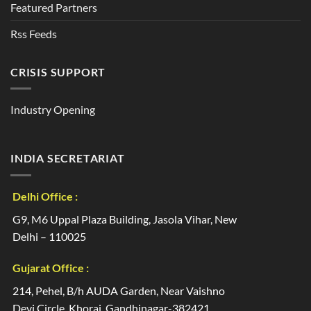
Featured Partners
Rss Feeds
CRISIS SUPPORT
Industry Opening
INDIA SECRETARIAT
Delhi Office :
G9, M6 Uppal Plaza Building, Jasola Vihar, New
Delhi – 110025
Gujarat Office :
214, Pehel, B/h AUDA Garden, Near Vaishno
Devi Circle, Khoraj, Gandhinagar-382421