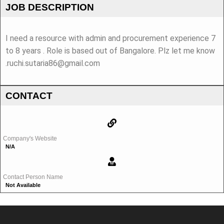
JOB DESCRIPTION
I need a resource with admin and procurement experience 7
to 8 years . Role is based out of Bangalore. Plz let me know
.ruchi.sutaria86@gmail.com
CONTACT
Company's Website
N/A
Contact Person Name
Not Available