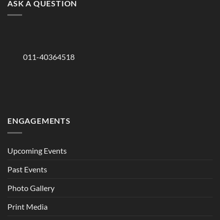
ASK A QUESTION
011-40364518
ENGAGEMENTS
Upcoming Events
Past Events
Photo Gallery
Print Media