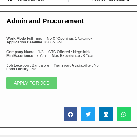
Admin and Procurement
Work Mode
Full Time
No Of Openings
1 Vacancy
Application Deadline
10/06/2024
Company Name :
N/A
CTC Offered :
Negotiable
Min Experience :
7 Year
Max Experience :
8 Year
Job Location :
Bangalore
Transport Availability :
No
Food Facility :
No
APPLY FOR JOB