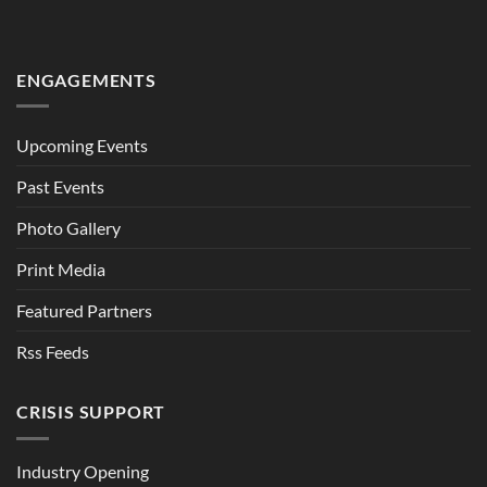
ENGAGEMENTS
Upcoming Events
Past Events
Photo Gallery
Print Media
Featured Partners
Rss Feeds
CRISIS SUPPORT
Industry Opening