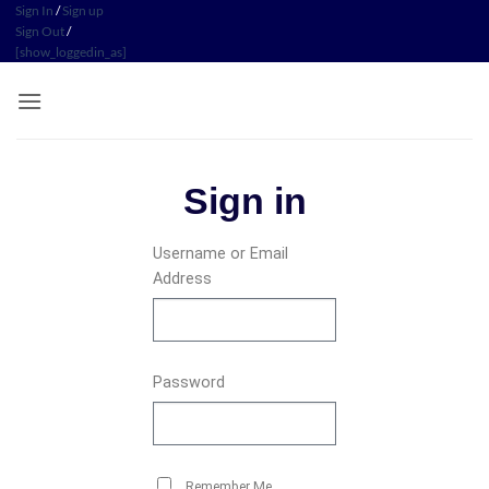
Sign In
/
Sign up
Sign Out
/
[show_loggedin_as]
Sign in
Username or Email
Address
Password
Remember Me