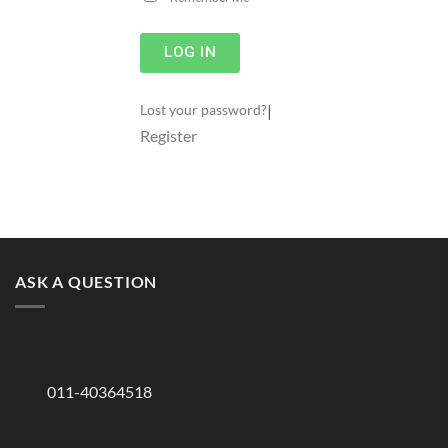
LOG IN
|
Lost your password?
Register
ASK A QUESTION
011-40364518