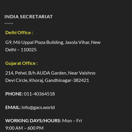
INDIA SECRETARIAT
Delhi Office :
G9, M6 Uppal Plaza Building, Jasola Vihar, New
Delhi – 110025
Gujarat Office :
214, Pehel, B/h AUDA Garden, Near Vaishno
Devi Circle, Khoraj, Gandhinagar-382421
PHONE:
011-40364518
EMAIL:
info@gacs.world
WORKING DAYS/HOURS:
Mon – Fri
9:00 AM – 600 PM