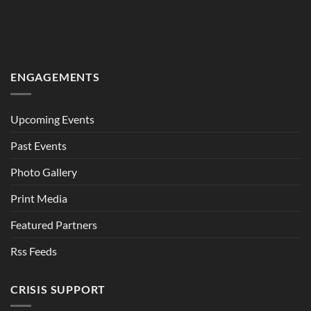
ENGAGEMENTS
Upcoming Events
Past Events
Photo Gallery
Print Media
Featured Partners
Rss Feeds
CRISIS SUPPORT