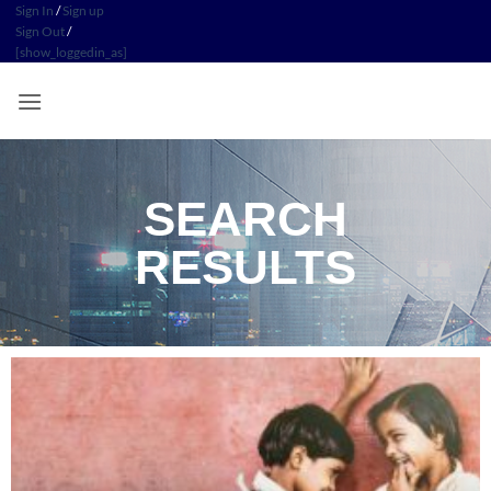
Sign In
/
Sign up
Sign Out
/
[show_loggedin_as]
SEARCH
RESULTS