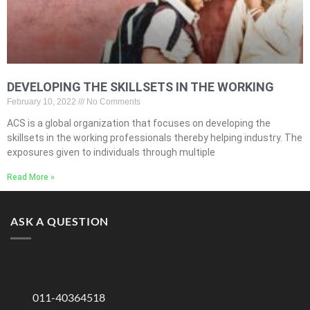
DEVELOPING THE SKILLSETS IN THE WORKING
February 10, 2022
No Comments
ACS is a global organization that focuses on developing the
skillsets in the working professionals thereby helping industry. The
exposures given to individuals through multiple
Read More »
ASK A QUESTION
011-40364518