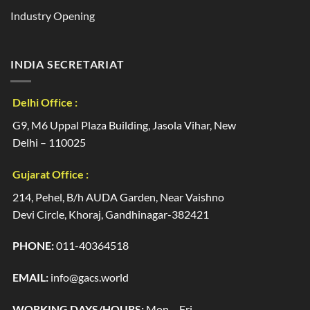
Industry Opening
INDIA SECRETARIAT
Delhi Office :
G9, M6 Uppal Plaza Building, Jasola Vihar, New
Delhi – 110025
Gujarat Office :
214, Pehel, B/h AUDA Garden, Near Vaishno
Devi Circle, Khoraj, Gandhinagar-382421
PHONE:
011-40364518
EMAIL:
info@gacs.world
WORKING DAYS/HOURS:
Mon – Fri