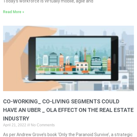
Today’s workforce is virtually mobile, agile and
Read More »
CO-WORKING_ CO-LIVING SEGMENTS COULD
HAVE AN UBER _ OLA EFFECT ON THE REAL ESTATE
INDUSTRY
April 21, 2022
No Comments
As per Andrew Grove’s book ‘Only the Paranoid Survive’, a strategic