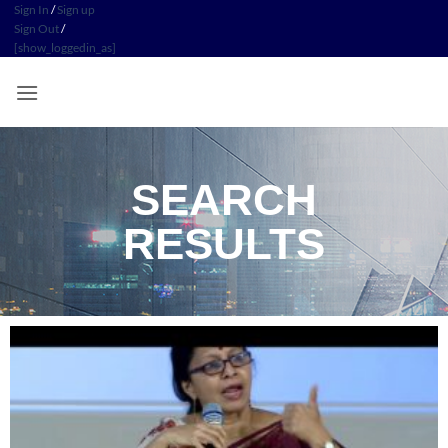
Sign In
/
Sign up
Sign Out
/
[show_loggedin_as]
SEARCH
RESULTS