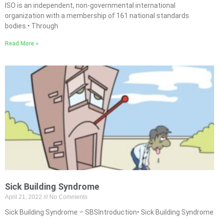
ISO is an independent, non-governmental international
organization with a membership of 161 national standards
bodies.• Through
Read More »
Sick Building Syndrome
April 21, 2022
No Comments
Sick Building Syndrome – SBSIntroduction• Sick Building Syndrome