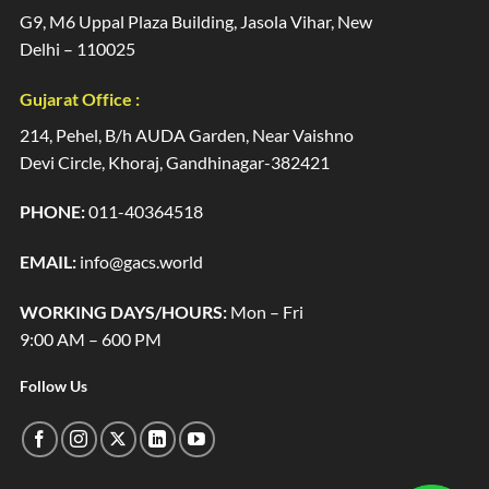
G9, M6 Uppal Plaza Building, Jasola Vihar, New
Delhi – 110025
Gujarat Office :
214, Pehel, B/h AUDA Garden, Near Vaishno
Devi Circle, Khoraj, Gandhinagar-382421
PHONE:
011-40364518
EMAIL:
info@gacs.world
WORKING DAYS/HOURS:
Mon – Fri
9:00 AM – 600 PM
Follow Us