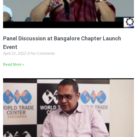
Panel Discussion at Bangalore Chapter Launch
Event
April 22, 2022
No Comments
Read More »