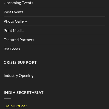
Upcoming Events
Past Events
Photo Gallery
Print Media
Featured Partners
Rss Feeds
CRISIS SUPPORT
Industry Opening
INDIA SECRETARIAT
Delhi Office :