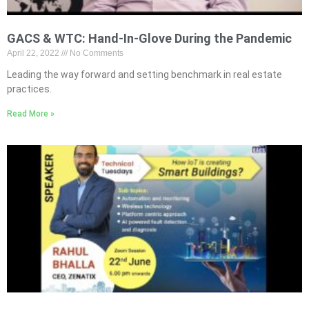
GACS & WTC: Hand-In-Glove During the Pandemic
April 22, 2022
No Comments
Leading the way forward and setting benchmark in real estate
practices.
Read More »