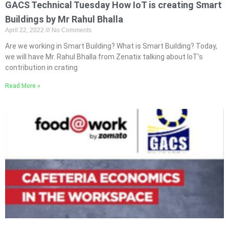
GACS Technical Tuesday How IoT is creating Smart
Buildings by Mr Rahul Bhalla
April 22, 2022
No Comments
Are we working in Smart Building? What is Smart Building? Today,
we will have Mr. Rahul Bhalla from Zenatix talking about IoT’s
contribution in crating
Read More »