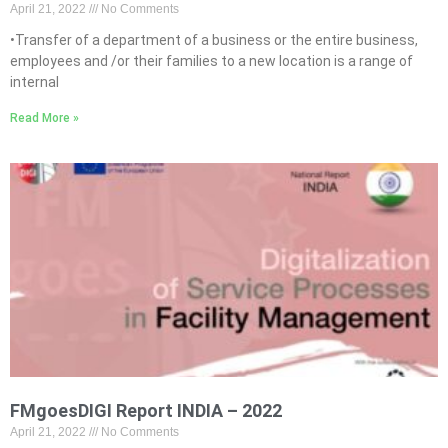
April 21, 2022
No Comments
•Transfer of a department of a business or the entire business,
employees and /or their families to a new location is a range of
internal
Read More »
FMgoesDIGI Report INDIA – 2022
April 21, 2022
No Comments