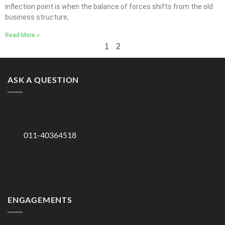
inflection point is when the balance of forces shifts from the old
business structure,
Read More »
1
2
ASK A QUESTION
011-40364518
ENGAGEMENTS