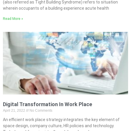
(also referred as Tight Building Syndrome) refers to situation
wherein occupants of a building experience acute health
Read More »
Digital Transformation In Work Place
April 21, 2022
No Comments
An efficient work place strategy integrates the key element of
space design, company culture, HR policies and technology.