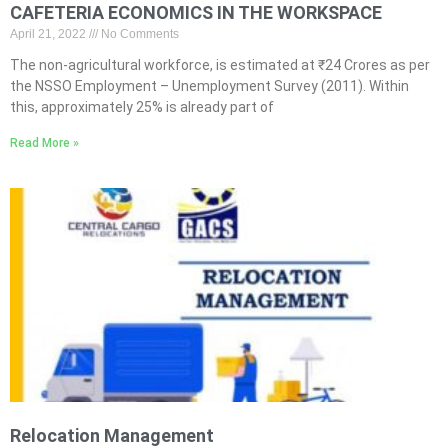
CAFETERIA ECONOMICS IN THE WORKSPACE
April 21, 2022
No Comments
The non-agricultural workforce, is estimated at ₹24 Crores as per
the NSSO Employment – Unemployment Survey (2011). Within
this, approximately 25% is already part of
Read More »
Relocation Management