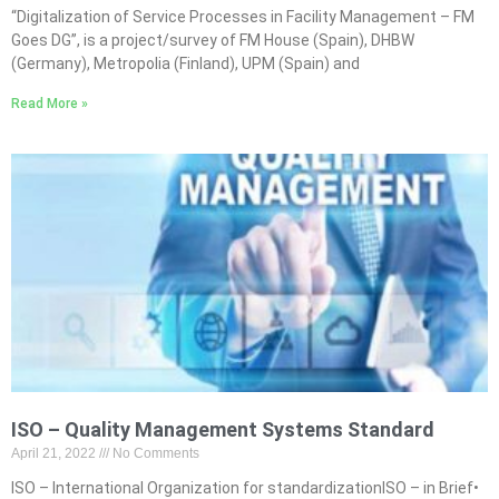
“Digitalization of Service Processes in Facility Management – FM
Goes DG”, is a project/survey of FM House (Spain), DHBW
(Germany), Metropolia (Finland), UPM (Spain) and
Read More »
ISO – Quality Management Systems Standard
April 21, 2022
No Comments
ISO – International Organization for standardizationISO – in Brief•