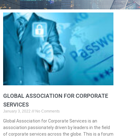
GLOBAL ASSOCIATION FOR CORPORATE
SERVICES
January 3, 2022
No Comments
Global Association for Corporate Services is an
association passionately driven by leaders in the field
of corporate services across the globe. This is a forum