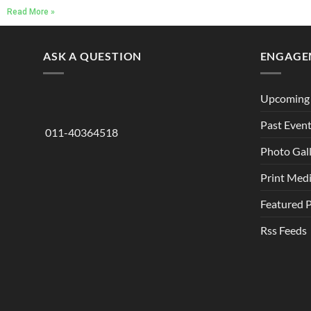
Read More »
ASK A QUESTION
ENGAGE
Upcoming 
Past Even
011-40364518
Photo Gal
Print Med
Featured 
Rss Feeds