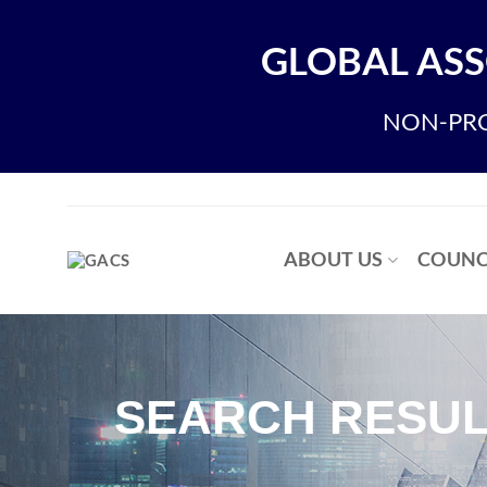
GLOBAL ASS
NON-PRO
ABOUT US
COUNC
SEARCH RESUL