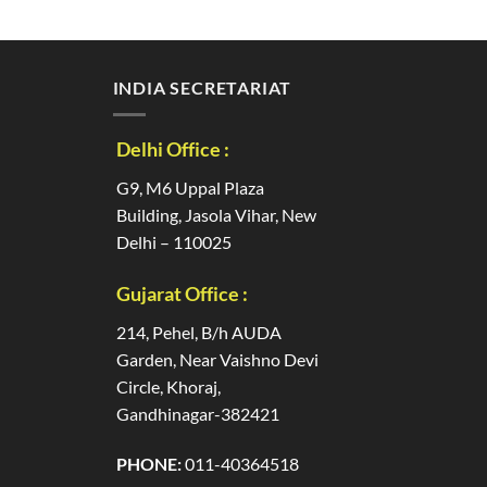
INDIA SECRETARIAT
Delhi Office :
G9, M6 Uppal Plaza
Building, Jasola Vihar, New
Delhi – 110025
Gujarat Office :
214, Pehel, B/h AUDA
Garden, Near Vaishno Devi
Circle, Khoraj,
Gandhinagar-382421
PHONE:
011-40364518