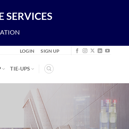
 SERVICES
IATION
LOGIN
SIGN UP
P
TIE-UPS