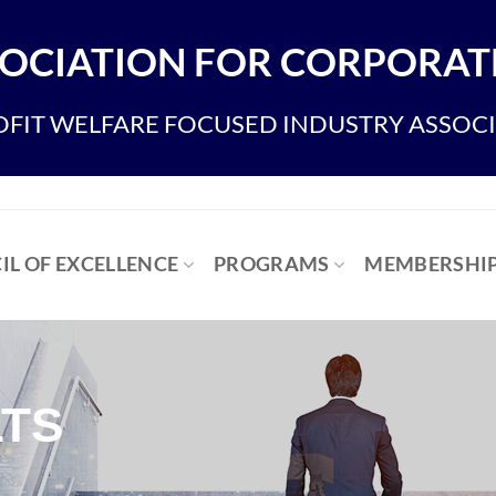
OCIATION FOR CORPORATE
FIT WELFARE FOCUSED INDUSTRY ASSOC
IL OF EXCELLENCE
PROGRAMS
MEMBERSHI
TS