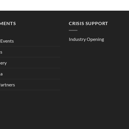
MENTS
CRISIS SUPPORT
Industry Opening
Events
ts
lery
ia
Partners