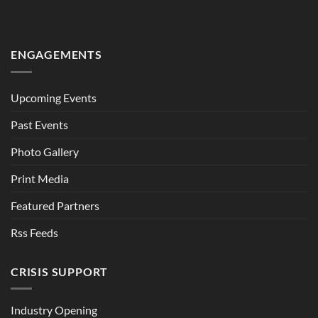
ENGAGEMENTS
Upcoming Events
Past Events
Photo Gallery
Print Media
Featured Partners
Rss Feeds
CRISIS SUPPORT
Industry Opening