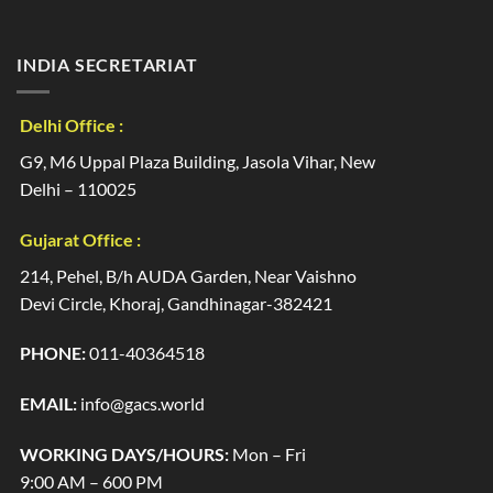
INDIA SECRETARIAT
Delhi Office :
G9, M6 Uppal Plaza Building, Jasola Vihar, New
Delhi – 110025
Gujarat Office :
214, Pehel, B/h AUDA Garden, Near Vaishno
Devi Circle, Khoraj, Gandhinagar-382421
PHONE:
011-40364518
EMAIL:
info@gacs.world
WORKING DAYS/HOURS:
Mon – Fri
9:00 AM – 600 PM