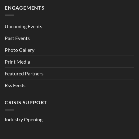
ENGAGEMENTS
Upcoming Events
Past Events
Photo Gallery
Print Media
Featured Partners
Rss Feeds
CRISIS SUPPORT
Industry Opening