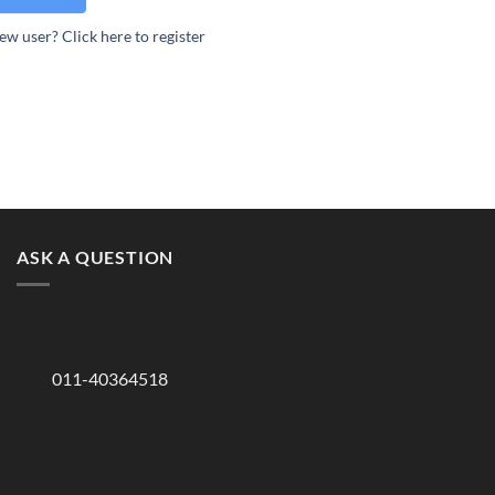
ew user? Click here to register
ASK A QUESTION
011-40364518