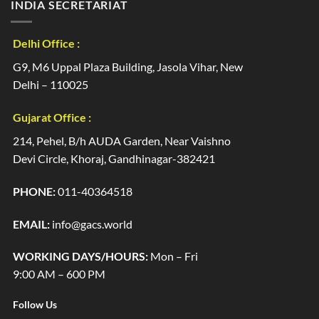
INDIA SECRETARIAT
Delhi Office :
G9, M6 Uppal Plaza Building, Jasola Vihar, New
Delhi – 110025
Gujarat Office :
214, Pehel, B/h AUDA Garden, Near Vaishno
Devi Circle, Khoraj, Gandhinagar-382421
PHONE:
011-40364518
EMAIL:
info@gacs.world
WORKING DAYS/HOURS:
Mon – Fri
9:00 AM – 600 PM
Follow Us